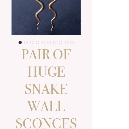
PAIR OF
HUGE
SNAKE
WALL
SCONCES