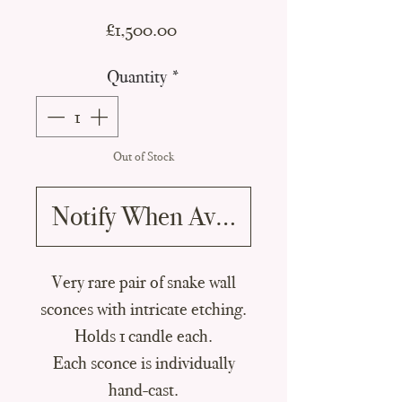
Price
£1,500.00
Quantity
*
Out of Stock
Notify When Available
Very rare pair of snake wall
sconces with intricate etching.
Holds 1 candle each.
Each sconce is individually
hand-cast.