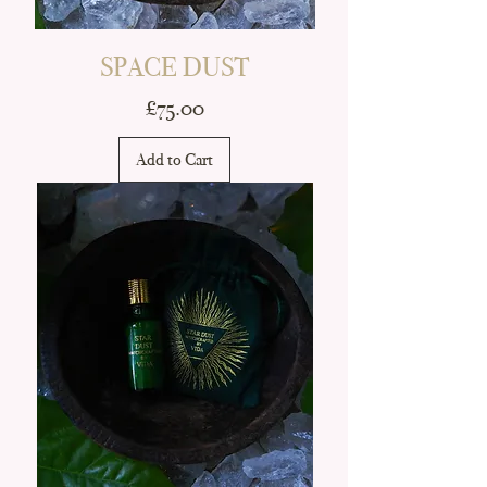
SPACE DUST
Price
£75.00
Add to Cart