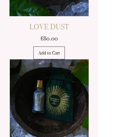
LOVE DUST
Price
£80.00
Add to Cart