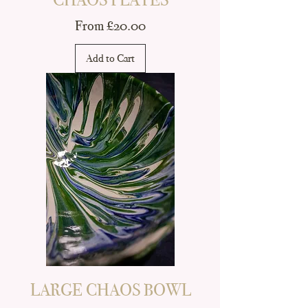
Sale Price
From
£20.00
Add to Cart
LARGE CHAOS BOWL