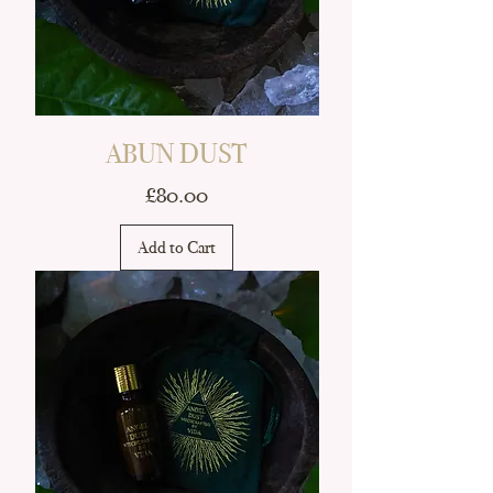
ABUN DUST
Price
£80.00
Add to Cart