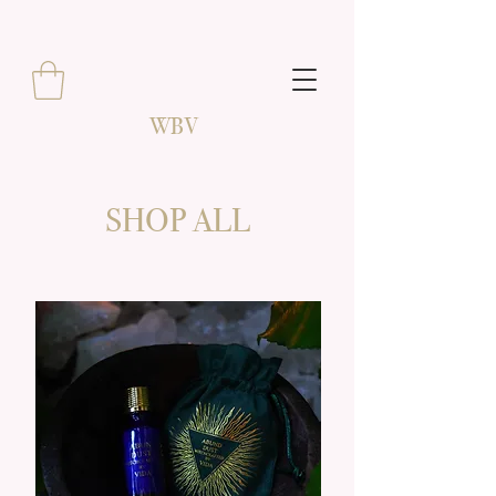
WBV
SHOP ALL