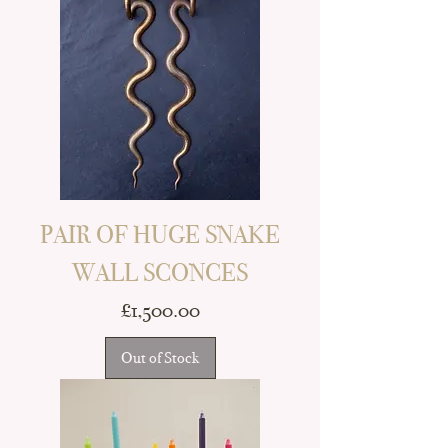
PAIR OF HUGE SNAKE
WALL SCONCES
Price
£1,500.00
Out of Stock