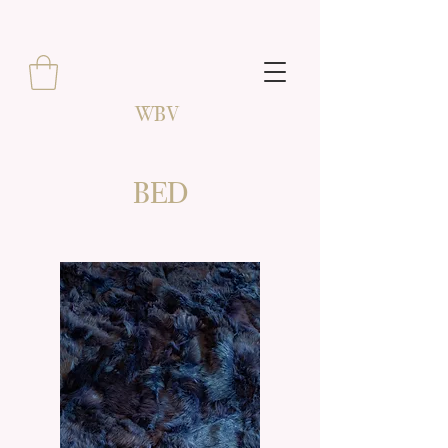
WBV
BED