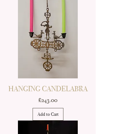
HANGING CANDELABRA
Price
£243.00
Add to Cart