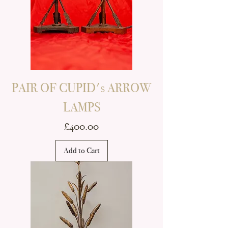
PAIR OF CUPID's ARROW
LAMPS
Price
£400.00
Add to Cart