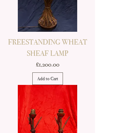
FREESTANDING WHEAT
SHEAF LAMP
Price
£1,200.00
Add to Cart