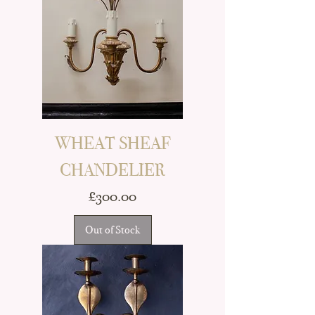
WHEAT SHEAF
CHANDELIER
Price
£300.00
Out of Stock