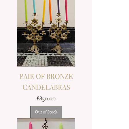
PAIR OF BRONZE
CANDELABRAS
Price
£850.00
Out of Stock