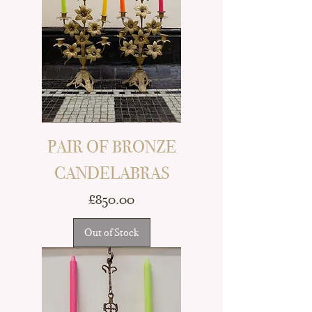
PAIR OF BRONZE
CANDELABRAS
Price
£850.00
Out of Stock