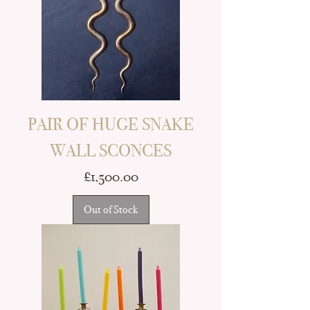
PAIR OF HUGE SNAKE
WALL SCONCES
Price
£1,500.00
Out of Stock