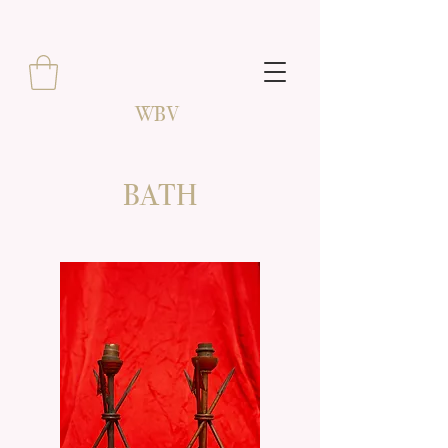
WBV
BATH