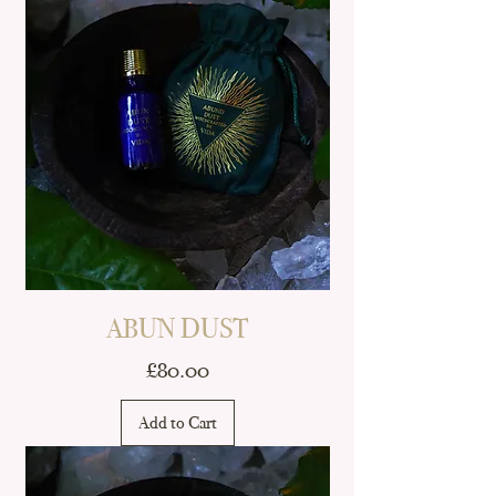
ABUN DUST
Price
£80.00
Add to Cart