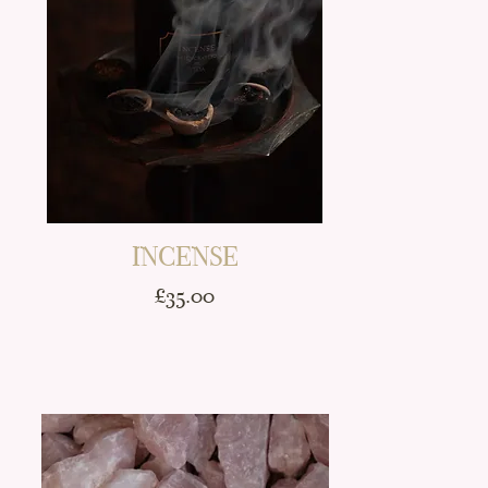
INCENSE
Price
£35.00