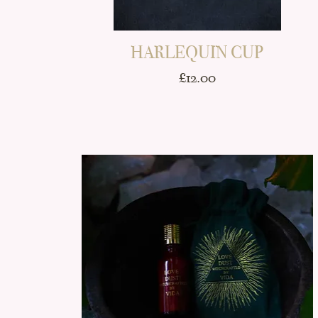
HARLEQUIN CUP
Price
£12.00