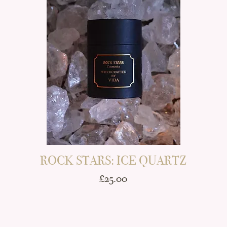
E
ROCK STARS: ICE QUARTZ
Price
£25.00