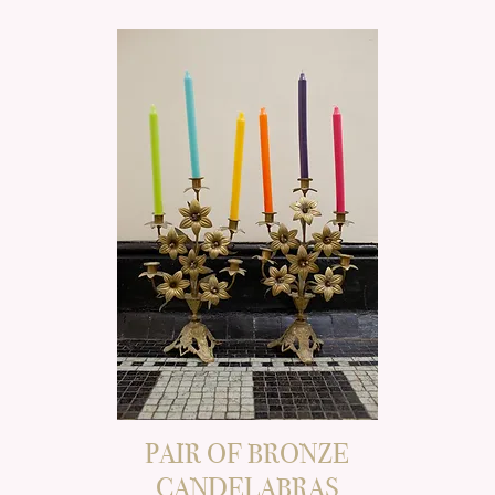
PAIR OF BRONZE
CANDELABRAS