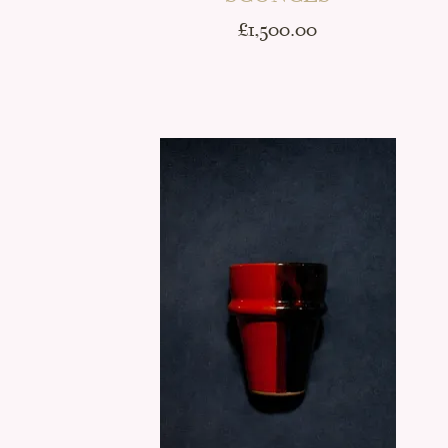
Price
£1,500.00