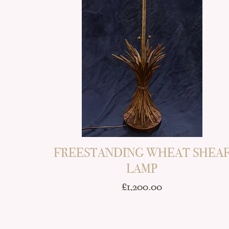
FREESTANDING WHEAT SHEA
LAMP
Price
£1,200.00