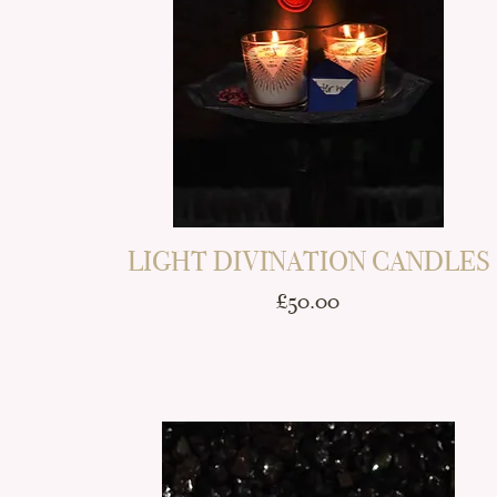
LIGHT DIVINATION CANDLES
Price
£50.00