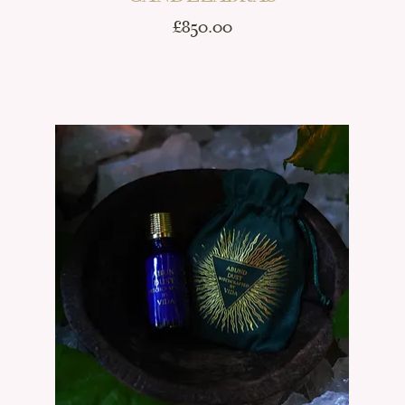
Price
£850.00