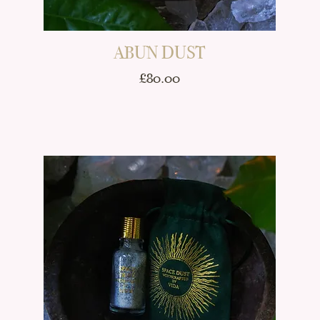
ABUN DUST
Price
£80.00