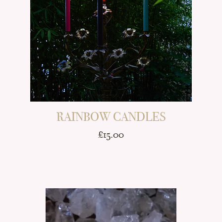
RAINBOW CANDLES
Price
£15.00