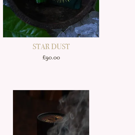
STAR DUST
Price
£90.00