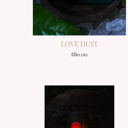
LOVE DUST
Price
£80.00