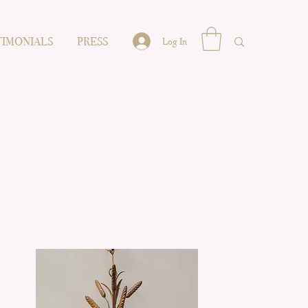
TIMONIALS
PRESS
Log In