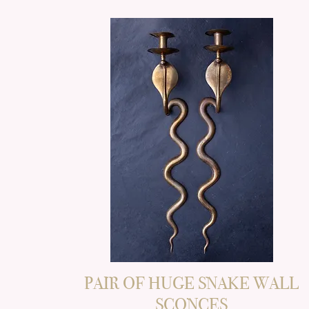
PAIR OF HUGE SNAKE WALL
SCONCES