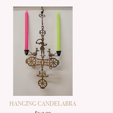
HANGING CANDELABRA
Price
£243.00