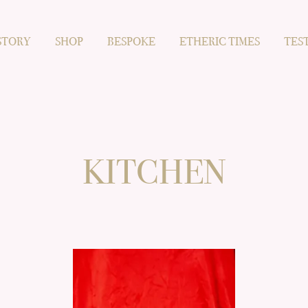
STORY
SHOP
BESPOKE
ETHERIC TIMES
TES
KITCHEN