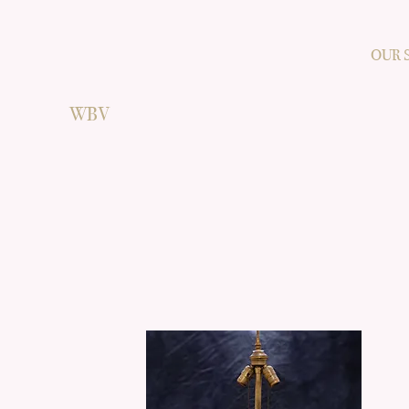
OUR 
WBV